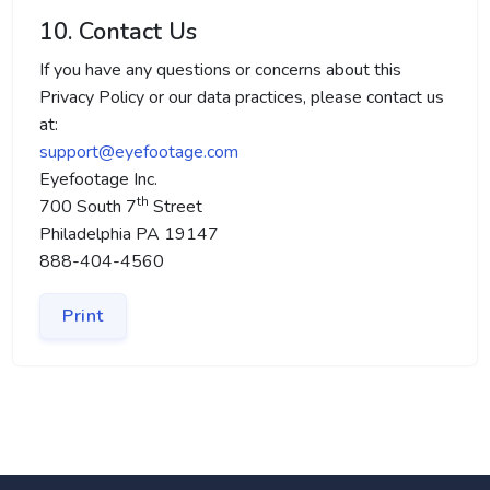
10. Contact Us
If you have any questions or concerns about this
Privacy Policy or our data practices, please contact us
at:
support@eyefootage.com
Eyefootage Inc.
th
700 South 7
Street
Philadelphia PA 19147
888-404-4560
Print