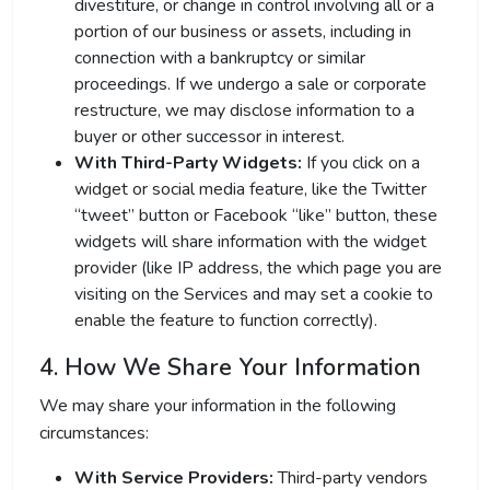
divestiture, or change in control involving all or a
portion of our business or assets, including in
connection with a bankruptcy or similar
proceedings. If we undergo a sale or corporate
restructure, we may disclose information to a
buyer or other successor in interest.
With Third-Party Widgets:
If you click on a
widget or social media feature, like the Twitter
“tweet” button or Facebook “like” button, these
widgets will share information with the widget
provider (like IP address, the which page you are
visiting on the Services and may set a cookie to
enable the feature to function correctly).
4. How We Share Your Information
We may share your information in the following
circumstances:
With Service Providers:
Third-party vendors