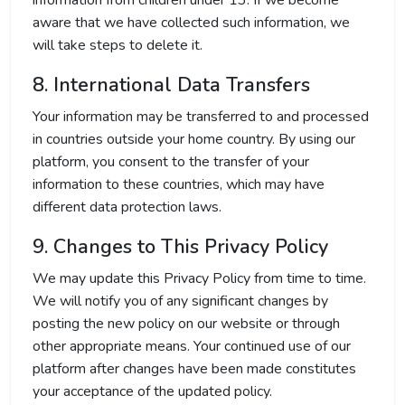
information from children under 13. If we become
aware that we have collected such information, we
will take steps to delete it.
8. International Data Transfers
Your information may be transferred to and processed
in countries outside your home country. By using our
platform, you consent to the transfer of your
information to these countries, which may have
different data protection laws.
9. Changes to This Privacy Policy
We may update this Privacy Policy from time to time.
We will notify you of any significant changes by
posting the new policy on our website or through
other appropriate means. Your continued use of our
platform after changes have been made constitutes
your acceptance of the updated policy.