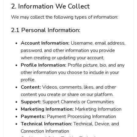
2. Information We Collect
We may collect the following types of information:
2.1 Personal Information:
Account Information:
Username, email address,
password, and other information you provide
when creating or updating your account.
Profile Information:
Profile picture, bio, and any
other information you choose to include in your
profile.
Content:
Videos, comments, likes, and other
content you create or share on our platform.
Support:
Support Channels or Communities
Marketing Information:
Marketing Information
Payments:
Payment Processing Information
Technical Information:
Technical, Device, and
Connection Information