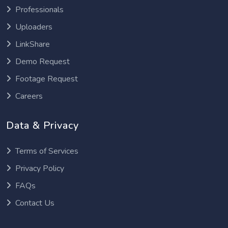
Professionals
Uploaders
LinkShare
Demo Request
Footage Request
Careers
Data & Privacy
Terms of Services
Privacy Policy
FAQs
Contact Us