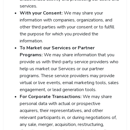
services.
With your Consent:
We may share your
information with companies, organizations, and
other third parties with your consent or to fulfill
the purpose for which you provided the
information.
To Market our Services or Partner
Programs:
We may share information that you
provide us with third-party service providers who
help us market our Services or our partner
programs. These service providers may provide
virtual or live events, email marketing tools, sales
engagement, or lead generation tools.
For Corporate Transactions:
We may share
personal data with actual or prospective
acquirers, their representatives, and other
relevant participants in, or during negotiations of,
any sale, merger, acquisition, restructuring,