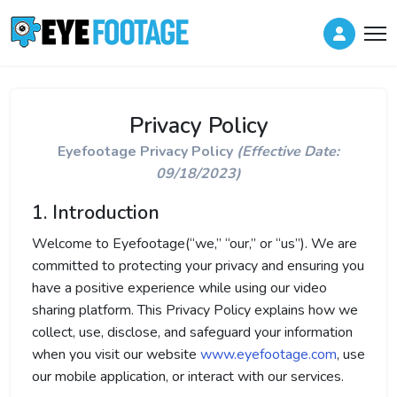
Privacy Policy
Eyefootage Privacy Policy
(Effective Date:
09/18/2023)
1. Introduction
Welcome to Eyefootage(“we,” “our,” or “us”). We are
committed to protecting your privacy and ensuring you
have a positive experience while using our video
sharing platform. This Privacy Policy explains how we
collect, use, disclose, and safeguard your information
when you visit our website
www.eyefootage.com
, use
our mobile application, or interact with our services.