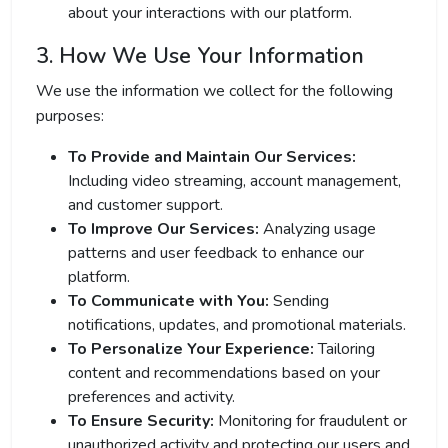
about your interactions with our platform.
3. How We Use Your Information
We use the information we collect for the following
purposes:
To Provide and Maintain Our Services:
Including video streaming, account management,
and customer support.
To Improve Our Services:
Analyzing usage
patterns and user feedback to enhance our
platform.
To Communicate with You:
Sending
notifications, updates, and promotional materials.
To Personalize Your Experience:
Tailoring
content and recommendations based on your
preferences and activity.
To Ensure Security:
Monitoring for fraudulent or
unauthorized activity and protecting our users and