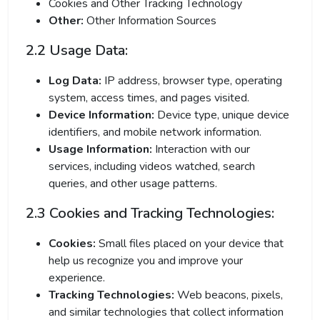
Cookies and Other Tracking Technology
Other:
Other Information Sources
2.2 Usage Data:
Log Data:
IP address, browser type, operating
system, access times, and pages visited.
Device Information:
Device type, unique device
identifiers, and mobile network information.
Usage Information:
Interaction with our
services, including videos watched, search
queries, and other usage patterns.
2.3 Cookies and Tracking Technologies:
Cookies:
Small files placed on your device that
help us recognize you and improve your
experience.
Tracking Technologies:
Web beacons, pixels,
and similar technologies that collect information