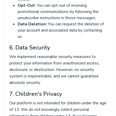
Opt-Out:
You can opt-out of receiving
promotional communications by following the
unsubscribe instructions in those messages.
Data Deletion:
You can request the deletion of
your account and associated data by contacting
us.
6. Data Security
We implement reasonable security measures to
protect your information from unauthorized access,
disclosure, or destruction. However, no security
system is impenetrable, and we cannot guarantee
absolute security.
7. Children's Privacy
Our platform is not intended for children under the age
of 13. We do not knowingly collect personal