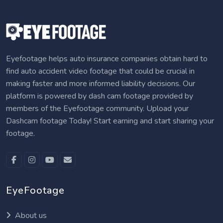
Eyefootage helps auto insurance companies obtain hard to
find auto accident video footage that could be crucial in
making faster and more informed liability decisions. Our
platform is powered by dash cam footage provided by
members of the Eyefootage community. Upload your
Dashcam footage Today! Start earning and start sharing your
footage.
EyeFootage
About us