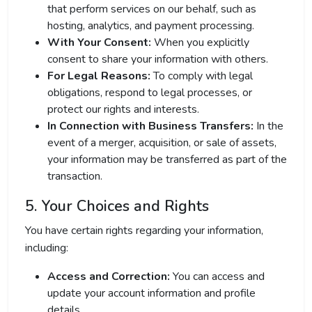
that perform services on our behalf, such as
hosting, analytics, and payment processing.
With Your Consent:
When you explicitly
consent to share your information with others.
For Legal Reasons:
To comply with legal
obligations, respond to legal processes, or
protect our rights and interests.
In Connection with Business Transfers:
In the
event of a merger, acquisition, or sale of assets,
your information may be transferred as part of the
transaction.
5. Your Choices and Rights
You have certain rights regarding your information,
including:
Access and Correction:
You can access and
update your account information and profile
details.